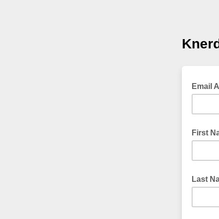
Knerd
Email 
First 
Last N