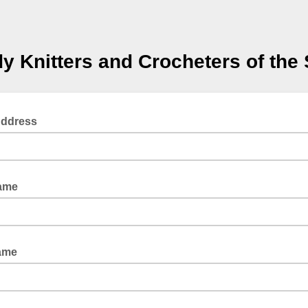
y Knitters and Crocheters of the
Address
Name
ame